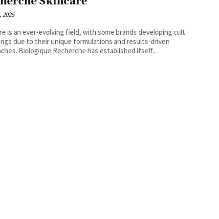
herche Skincare
, 2025
re is an ever-evolving field, with some brands developing cult
ings due to their unique formulations and results-driven
ches. Biologique Recherche has established itself...