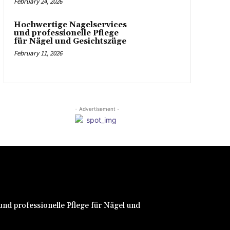
February 24, 2026
Hochwertige Nagelservices
und professionelle Pflege
für Nägel und Gesichtszüge
February 11, 2026
- Advertisement -
nd professionelle Pflege für Nägel und