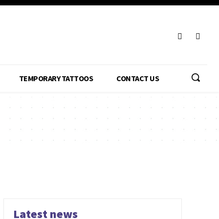
TEMPORARY TATTOOS
CONTACT US
Latest news