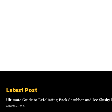
Latest Post
Ultimate Guide to Exfoliating Back Scrubber and Ice Slushy
March 5, 2026