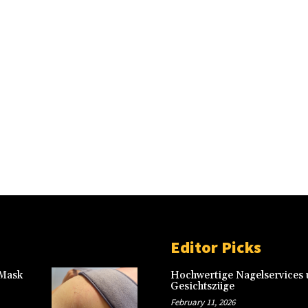
Editor Picks
 Mask
Hochwertige Nagelservices u
Gesichtszüge
February 11, 2026