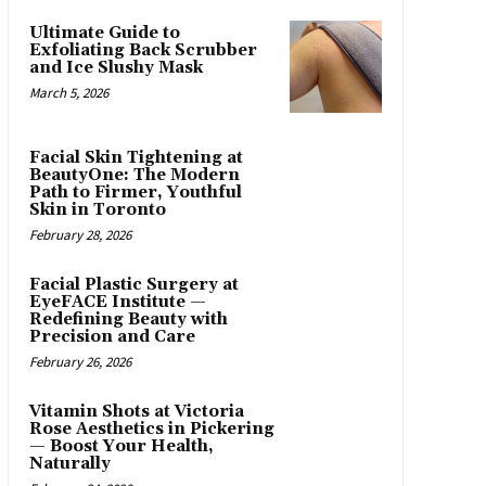
Ultimate Guide to
Exfoliating Back Scrubber
and Ice Slushy Mask
March 5, 2026
Facial Skin Tightening at
BeautyOne: The Modern
Path to Firmer, Youthful
Skin in Toronto
February 28, 2026
Facial Plastic Surgery at
EyeFACE Institute —
Redefining Beauty with
Precision and Care
February 26, 2026
Vitamin Shots at Victoria
Rose Aesthetics in Pickering
— Boost Your Health,
Naturally