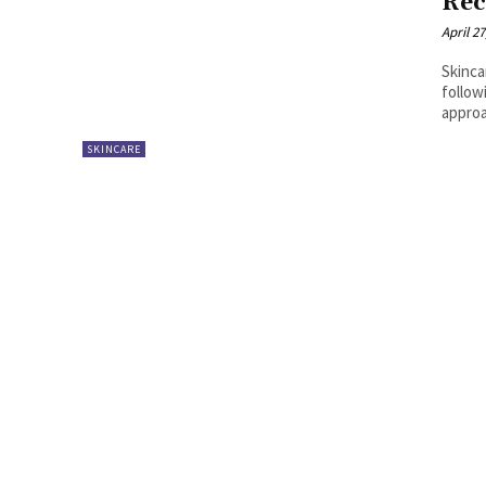
Rec
April 27
Skinca
follow
approa
SKINCARE