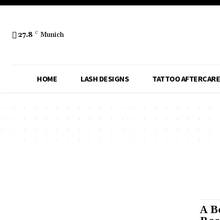
27.8
C
Munich
HOME
LASH DESIGNS
TATTOO AFTERCARE
A B