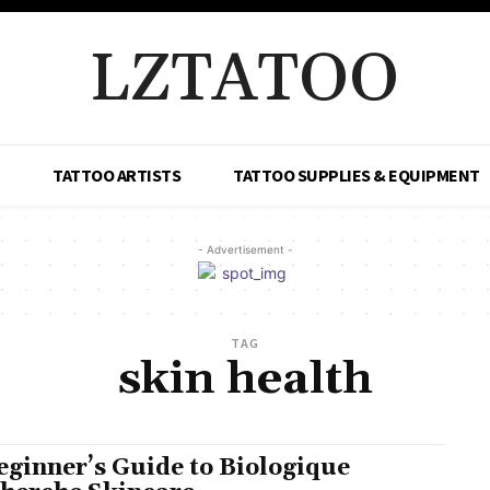
LZTATOO
TATTOO ARTISTS
TATTOO SUPPLIES & EQUIPMENT
- Advertisement -
TAG
skin health
eginner’s Guide to Biologique