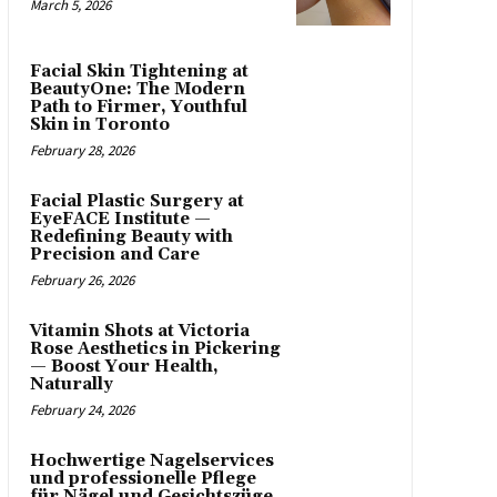
March 5, 2026
Facial Skin Tightening at
BeautyOne: The Modern
Path to Firmer, Youthful
Skin in Toronto
February 28, 2026
Facial Plastic Surgery at
EyeFACE Institute —
Redefining Beauty with
Precision and Care
February 26, 2026
Vitamin Shots at Victoria
Rose Aesthetics in Pickering
— Boost Your Health,
Naturally
February 24, 2026
Hochwertige Nagelservices
und professionelle Pflege
für Nägel und Gesichtszüge