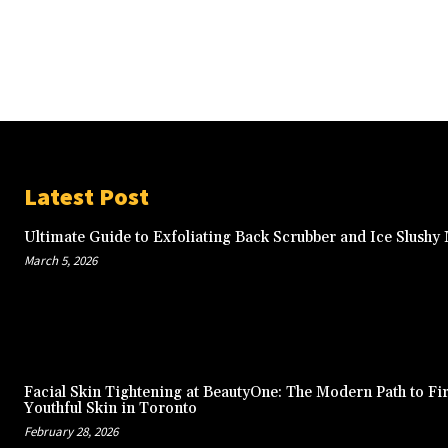
Latest Post
Ultimate Guide to Exfoliating Back Scrubber and Ice Slushy
March 5, 2026
Facial Skin Tightening at BeautyOne: The Modern Path to Fi
Youthful Skin in Toronto
February 28, 2026