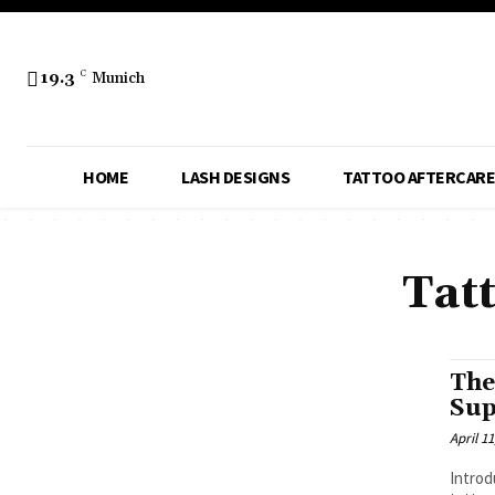
19.3
C
Munich
HOME
LASH DESIGNS
TATTOO AFTERCARE
Tat
The
Sup
April 11
Introd