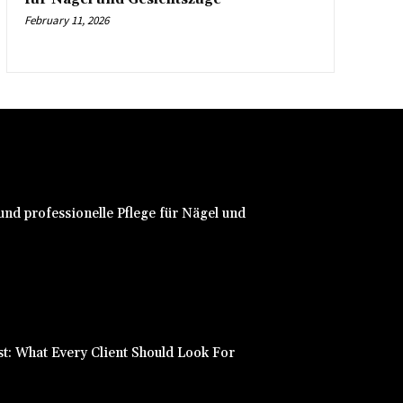
February 11, 2026
nd professionelle Pflege für Nägel und
st: What Every Client Should Look For