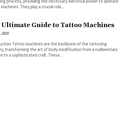
ing process, providing the necessary electrical power to operate
 machines. They play a crucial role...
 Ultimate Guide to Tattoo Machines
, 2025
uction Tattoo machines are the backbone of the tattooing
ry, transforming the art of body modification from a rudimentary
ce to a sophisticated craft. These...