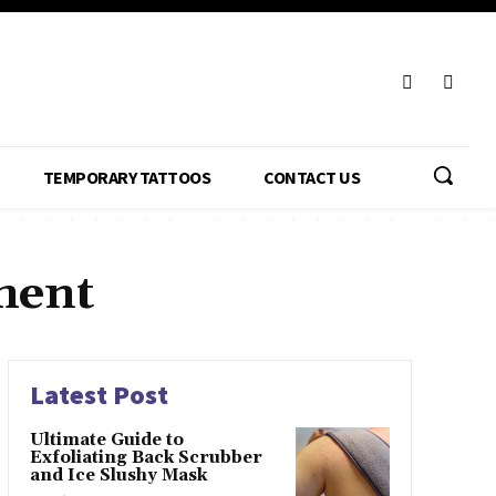
TEMPORARY TATTOOS
CONTACT US
ment
Latest Post
Ultimate Guide to
Exfoliating Back Scrubber
and Ice Slushy Mask