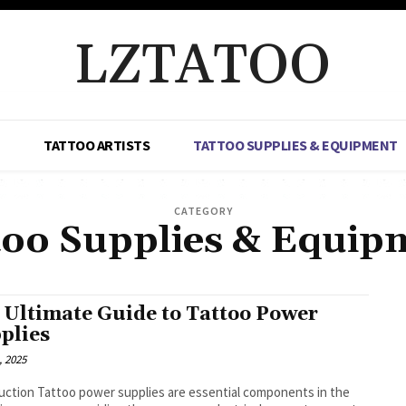
LZTATOO
TATTOO ARTISTS
TATTOO SUPPLIES & EQUIPMENT
CATEGORY
too Supplies & Equip
 Ultimate Guide to Tattoo Power
plies
, 2025
uction Tattoo power supplies are essential components in the