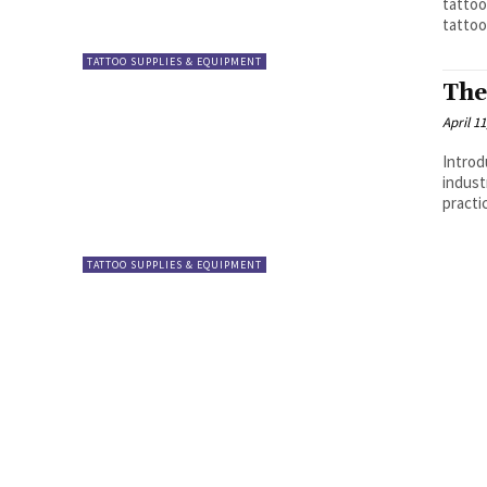
tattoo
tattoo
TATTOO SUPPLIES & EQUIPMENT
The
April 11
Introd
indust
practi
TATTOO SUPPLIES & EQUIPMENT