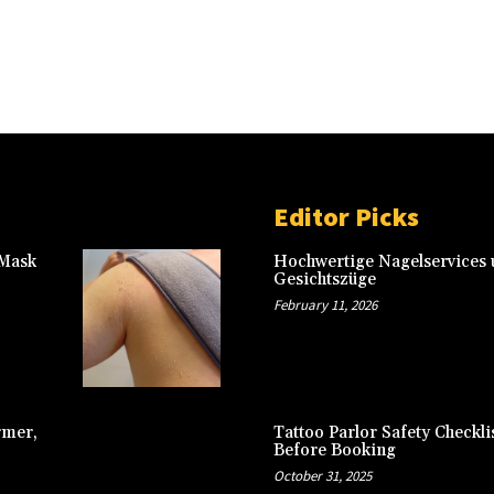
Editor Picks
 Mask
Hochwertige Nagelservices u
Gesichtszüge
February 11, 2026
rmer,
Tattoo Parlor Safety Checkli
Before Booking
October 31, 2025