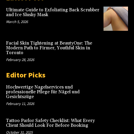
Ultimate Guide to Exfoliating Back Scrubber
and Ice Slushy Mask
March 5, 2026
Facial Skin Tightening at BeautyOne: The
Modern Path to Firmer, Youthful Skin in
Toronto
February 28, 2026
Editor Picks
Hochwertige Nagelservices und
professionelle Pflege für Nägel und
Gesichtszüge
February 11, 2026
Tattoo Parlor Safety Checklist: What Every
Client Should Look For Before Booking
October 31, 2025