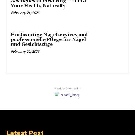
Aesthetics in Pickering — Boost
Your Health, Naturally
February 24, 2026
Hochwertige Nagelservices und
professionelle Pflege für Nägel
und Gesichtszüge
February 11, 2026
- Advertisement -
Latest Post