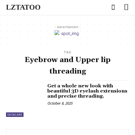
LZTATOO
- Advertisement -
TAG
Eyebrow and Upper lip
threading
Get a whole new look with
beautiful 3D eyelash extensions
and precise threading.
October 8, 2025
SKINCARE