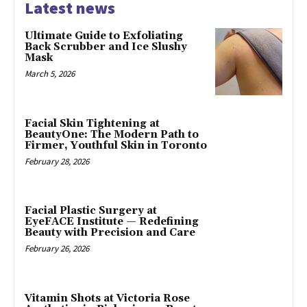
Latest news
Ultimate Guide to Exfoliating
Back Scrubber and Ice Slushy
Mask
March 5, 2026
Facial Skin Tightening at
BeautyOne: The Modern Path to
Firmer, Youthful Skin in Toronto
February 28, 2026
Facial Plastic Surgery at
EyeFACE Institute — Redefining
Beauty with Precision and Care
February 26, 2026
Vitamin Shots at Victoria Rose