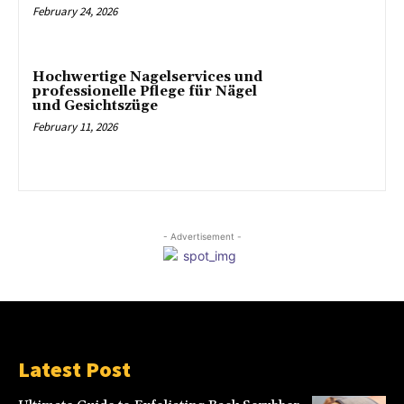
February 24, 2026
Hochwertige Nagelservices und
professionelle Pflege für Nägel
und Gesichtszüge
February 11, 2026
- Advertisement -
Latest Post