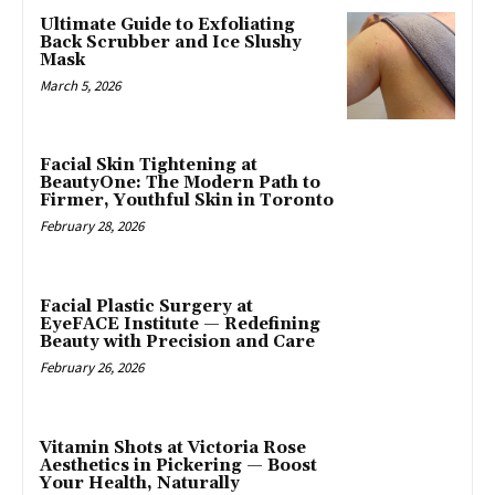
Ultimate Guide to Exfoliating
Back Scrubber and Ice Slushy
Mask
March 5, 2026
Facial Skin Tightening at
BeautyOne: The Modern Path to
Firmer, Youthful Skin in Toronto
February 28, 2026
Facial Plastic Surgery at
EyeFACE Institute — Redefining
Beauty with Precision and Care
February 26, 2026
Vitamin Shots at Victoria Rose
Aesthetics in Pickering — Boost
Your Health, Naturally