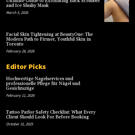
Ultimate Guide to Exfoliating Back Scrubber
and Ice Slushy Mask
March 5, 2026
Facial Skin Tightening at BeautyOne: The
Modern Path to Firmer, Youthful Skin in
Toronto
February 28, 2026
Editor Picks
Hochwertige Nagelservices und
professionelle Pflege für Nägel und
Gesichtszüge
February 11, 2026
Tattoo Parlor Safety Checklist: What Every
Client Should Look For Before Booking
October 31, 2025