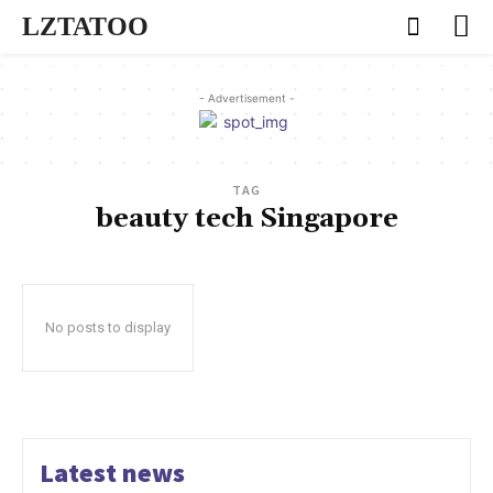
LZTATOO
- Advertisement -
TAG
beauty tech Singapore
No posts to display
Latest news