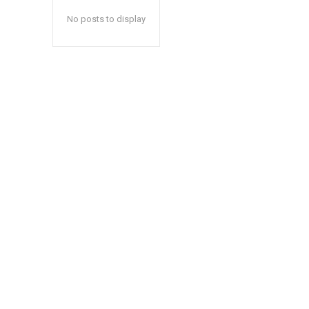
No posts to display