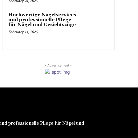
February 24, 2026
Hochwertige Nagelservices
und professionelle Pflege
für Nägel und Gesichtszüge
February 11, 2026
- Advertisement -
nd professionelle Pflege für Nägel und