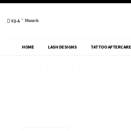
23.4
C
Munich
HOME
LASH DESIGNS
TATTOO AFTERCARE