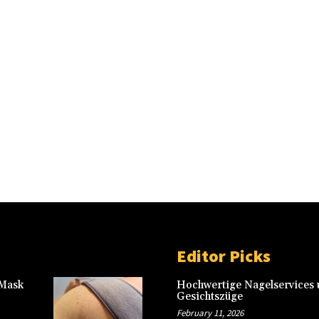
Editor Picks
 Mask
Hochwertige Nagelservices u
Gesichtszüge
February 11, 2026