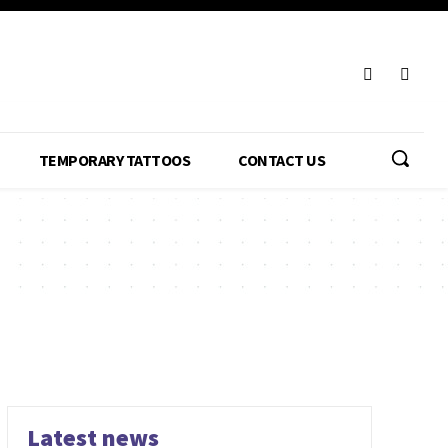
TEMPORARY TATTOOS
CONTACT US
Latest news