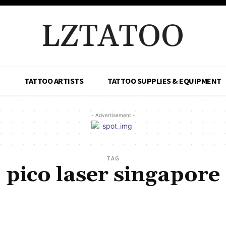
LZTATOO
TATTOO ARTISTS
TATTOO SUPPLIES & EQUIPMENT
- Advertisement -
TAG
pico laser singapore