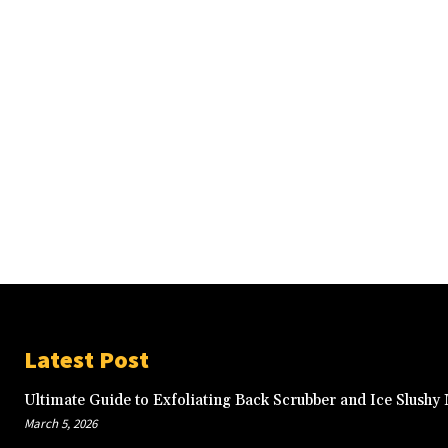
Latest Post
Ultimate Guide to Exfoliating Back Scrubber and Ice Slushy
March 5, 2026