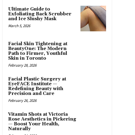
Ultimate Guide to
Exfoliating Back Scrubber
and Ice Slushy Mask
March 5, 2026
Facial Skin Tightening at
BeautyOne: The Modern
Path to Firmer, Youthful
Skin in Toronto
February 28, 2026
Facial Plastic Surgery at
EyeFACE Institute —
Redefining Beauty with
Precision and Care
February 26, 2026
Vitamin Shots at Victoria
Rose Aesthetics in Pickering
— Boost Your Health,
Naturally